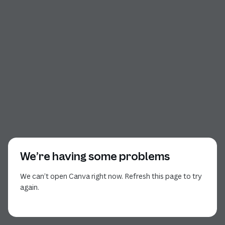
We’re having some problems
We can’t open Canva right now. Refresh this page to try
again.